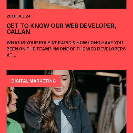
26TH JUL 24
GET TO KNOW OUR WEB DEVELOPER,
CALLAN
WHAT IS YOUR ROLE AT RAPID & HOW LONG HAVE YOU
BEEN ON THE TEAM? I’M ONE OF THE WEB DEVELOPERS
AT…
DIGITAL MARKETING