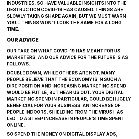
INDUSTRIES, SO HAVE VALUABLE INSIGHTS INTO THE
DESTRUCTION COVID-19 HAS CAUSED. THINGS ARE
SLOWLY TAKING SHAPE AGAIN, BUT WE MUST WARN
YOU… THINGS WON’T LOOK THE SAME FOR A LONG
TIME.
OUR ADVICE
OUR TAKE ON WHAT COVID-19 HAS MEANT FOR US
MARKETERS, AND OUR ADVICE FOR THE FUTURE IS AS
FOLLOWS.
DOUBLE DOWN, WHILE OTHERS ARE NOT. MANY
PEOPLE BELIEVE THAT THE ECONOMY IS IN SUCH A
DIRE POSITION AND INCREASING MARKETING SPEND
WOULD BE FUTILE, BUT HEAR US OUT. YOUR DIGITAL
MARKETING SPEND IN PARTICULAR, COULD BE HUGELY
BENEFICIAL FOR YOUR BUSINESS. AN INCREASE OF
PEOPLE INDOORS, SHIELDING FROM THE VIRUS HAS
LED TO A STEEP INCREASE IN PEOPLE’S TIME SPENT
ONLINE.
SO SPEND THE MONEY ON DIGITAL DISPLAY ADS,