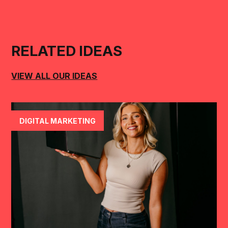
RELATED IDEAS
VIEW ALL OUR IDEAS
DIGITAL MARKETING