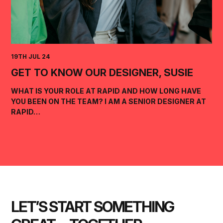
19TH JUL 24
GET TO KNOW OUR DESIGNER, SUSIE
WHAT IS YOUR ROLE AT RAPID AND HOW LONG HAVE
YOU BEEN ON THE TEAM? I AM A SENIOR DESIGNER AT
RAPID…
LET’S START SOMETHING 