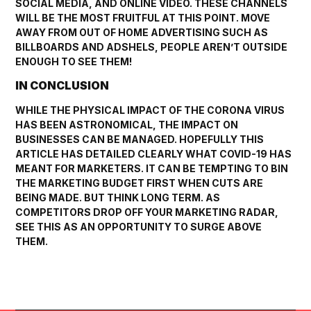
SOCIAL MEDIA, AND ONLINE VIDEO. THESE CHANNELS
WILL BE THE MOST FRUITFUL AT THIS POINT. MOVE
AWAY FROM OUT OF HOME ADVERTISING SUCH AS
BILLBOARDS AND ADSHELS, PEOPLE AREN’T OUTSIDE
ENOUGH TO SEE THEM!
IN CONCLUSION
WHILE THE PHYSICAL IMPACT OF THE CORONA VIRUS
HAS BEEN ASTRONOMICAL, THE IMPACT ON
BUSINESSES CAN BE MANAGED. HOPEFULLY THIS
ARTICLE HAS DETAILED CLEARLY WHAT COVID-19 HAS
MEANT FOR MARKETERS. IT CAN BE TEMPTING TO BIN
THE MARKETING BUDGET FIRST WHEN CUTS ARE
BEING MADE. BUT THINK LONG TERM. AS
COMPETITORS DROP OFF YOUR MARKETING RADAR,
SEE THIS AS AN OPPORTUNITY TO SURGE ABOVE
THEM.