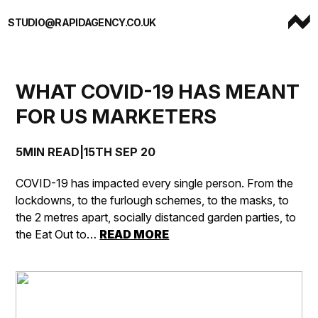
Skip to content
STUDIO@RAPIDAGENCY.CO.UK
WHAT COVID-19 HAS MEANT
FOR US MARKETERS
5MIN READ
|
15TH SEP 20
COVID-19 has impacted every single person. From the
lockdowns, to the furlough schemes, to the masks, to
the 2 metres apart, socially distanced garden parties, to
the Eat Out to…
READ MORE