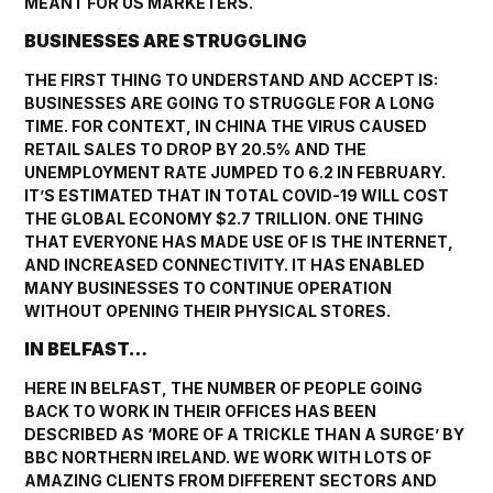
MEANT FOR US MARKETERS.
BUSINESSES ARE STRUGGLING
THE FIRST THING TO UNDERSTAND AND ACCEPT IS:
BUSINESSES ARE GOING TO STRUGGLE FOR A LONG
TIME. FOR CONTEXT, IN CHINA THE VIRUS CAUSED
RETAIL SALES TO DROP BY 20.5% AND THE
UNEMPLOYMENT RATE JUMPED TO 6.2 IN FEBRUARY.
IT’S ESTIMATED THAT IN TOTAL COVID-19 WILL COST
THE GLOBAL ECONOMY $2.7 TRILLION. ONE THING
THAT EVERYONE HAS MADE USE OF IS THE INTERNET,
AND INCREASED CONNECTIVITY. IT HAS ENABLED
MANY BUSINESSES TO CONTINUE OPERATION
WITHOUT OPENING THEIR PHYSICAL STORES.
IN BELFAST…
HERE IN BELFAST, THE NUMBER OF PEOPLE GOING
BACK TO WORK IN THEIR OFFICES HAS BEEN
DESCRIBED AS ‘MORE OF A TRICKLE THAN A SURGE’ BY
BBC NORTHERN IRELAND
. WE WORK WITH LOTS OF
AMAZING CLIENTS FROM DIFFERENT SECTORS AND