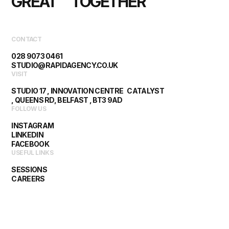
GREAT      TOGETHER
CONTACT
028 9073 0461
STUDIO@RAPIDAGENCY.CO.UK
VISIT
STUDIO 17 , INNOVATION CENTRE CATALYST
, QUEENS RD, BELFAST , BT3 9AD
FOLLOW US
INSTAGRAM
LINKEDIN
FACEBOOK
USEFUL LINKS
SESSIONS
CAREERS