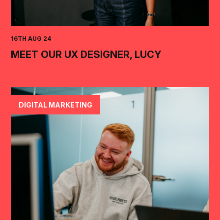
16TH AUG 24
MEET OUR UX DESIGNER, LUCY
DIGITAL MARKETING