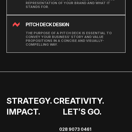
REPRESENTATION OF YOUR BRAND AND WHAT IT
STANDS FOR.
PITCH DECK DESIGN
THE PURPOSE OF A PITCH DECK IS ESSENTIAL TO
CONVEY YOUR BUSINESS’ STORY AND VALUE
PROPOSITIONS IN A CONCISE AND VISUALLY-
COMPELLING WAY.
STRATEGY. CREATIVITY. 
IMPACT.             LET’S GO.
028 9073 0461