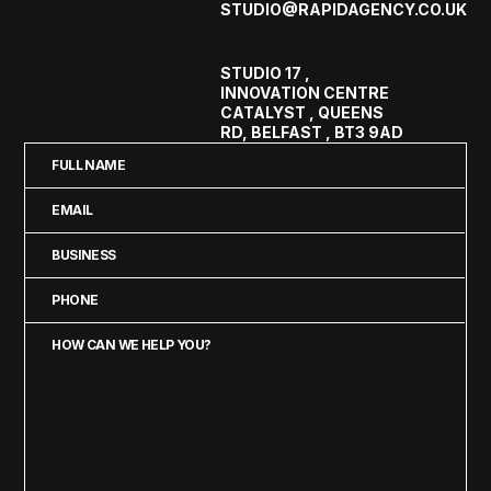
STUDIO@RAPIDAGENCY.CO.UK
STUDIO 17 ,
INNOVATION CENTRE
CATALYST , QUEENS
RD, BELFAST , BT3 9AD
Full
Name
Email
(Required)
(Required)
Business
(Required)
Phone
(Required)
How
can
we
help
you?
(Required)