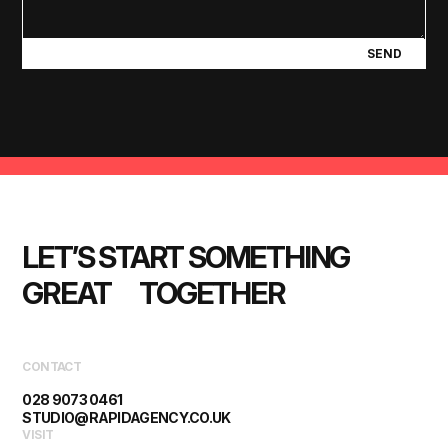
SEND
LET’S START SOMETHING 
GREAT      TOGETHER
CONTACT
028 9073 0461
STUDIO@RAPIDAGENCY.CO.UK
VISIT