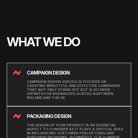
WHAT WE DO
CAMPAIGN DESIGN
CAMPAIGN DESIGN SERVICE IS FOCUSED ON
CREATING IMPACTFUL AND EFFECTIVE CAMPAIGNS
THAT NOT ONLY STAND OUT BUT ALSO DRIVE
GROWTH FOR BUSINESSES ACROSS NORTHERN
IRELAND AND THE UK.
PACKAGING DESIGN
THE DESIGN OF YOUR PRODUCT IS AN ESSENTIAL
ASPECT TO CONSIDER AS IT PLAYS A CRITICAL ROLE
IN INFLUENCING CUSTOMER PERCEPTIONS AND
PURCHASE DECISIONS. ULTIMATELY, IT IS A UNIQUE