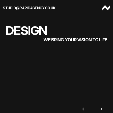
Skip to content
STUDIO@RAPIDAGENCY.CO.UK
DESIGN
WE BRING YOUR VISION TO LIFE