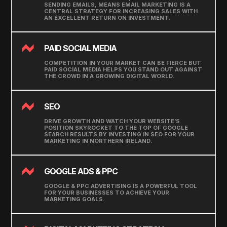
SENDING EMAILS, MEANS EMAIL MARKETING IS A
CENTRAL STRATEGY FOR INCREASING SALES WITH
AN EXCELLENT RETURN ON INVESTMENT.
PAID SOCIAL MEDIA
COMPETITION IN YOUR MARKET CAN BE FIERCE BUT
PAID SOCIAL MEDIA HELPS YOU STAND OUT AGAINST
THE CROWD IN A GROWING DIGITAL WORLD.
SEO
DRIVE GROWTH AND WATCH YOUR WEBSITE’S
POSITION SKYROCKET TO THE TOP OF GOOGLE
SEARCH RESULTS BY INVESTING IN SEO FOR YOUR
MARKETING IN NORTHERN IRELAND.
GOOGLE ADS & PPC
GOOGLE & PPC ADVERTISING IS A POWERFUL TOOL
FOR YOUR BUSINESSES TO ACHIEVE YOUR
MARKETING GOALS.