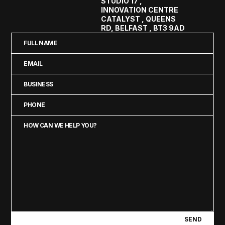
STUDIO 17 ,
INNOVATION CENTRE
CATALYST , QUEENS
RD, BELFAST , BT3 9AD
Full
Name
Email
(Required)
(Required)
Business
(Required)
Phone
(Required)
How
can
we
help
you?
(Required)
SEND