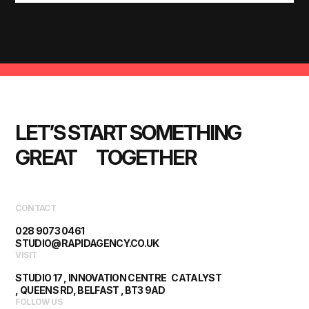
LET’S START SOMETHING 
GREAT      TOGETHER
CONTACT
028 9073 0461
STUDIO@RAPIDAGENCY.CO.UK
VISIT
STUDIO 17 , INNOVATION CENTRE CATALYST
, QUEENS RD, BELFAST , BT3 9AD
FOLLOW US