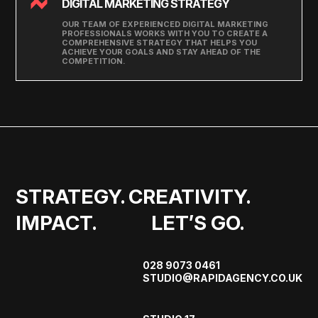
DIGITAL MARKETING STRATEGY
OUR TEAM OF EXPERIENCED DIGITAL MARKETING
PROFESSIONALS WORKS WITH YOU TO CREATE A
COMPREHENSIVE STRATEGY THAT HELPS YOU
ACHIEVE YOUR GOALS AND STAY AHEAD OF THE
COMPETITION.
STRATEGY. CREATIVITY. 
IMPACT.             LET’S GO.
028 9073 0461
STUDIO@RAPIDAGENCY.CO.UK