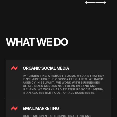
WHAT WE DO
ORGANIC SOCIAL MEDIA
IMPLEMENTING A ROBUST SOCIAL MEDIA STRATEGY
ISN’T JUST FOR THE CORPORATE GIANTS. AT RAPID
AGENCY IN BELFAST, WE WORK WITH BUSINESSES
OF ALL SIZES ACROSS NORTHERN IRELAND AND
IRELAND. WE WORK HARD TO ENSURE SOCIAL MEDIA
IS AN ACCESSIBLE TOOL FOR ALL BUSINESSES.
EMAIL MARKETING
OUR TIME SPENT CHECKING, DRAFTING AND