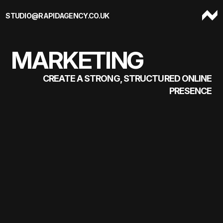
Skip to content
STUDIO@RAPIDAGENCY.CO.UK
MARKETING
CREATE A STRONG, STRUCTURED ONLINE
PRESENCE