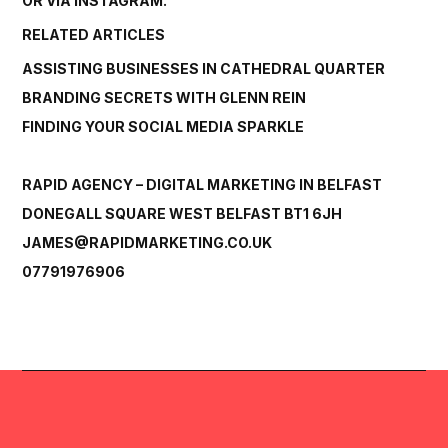
OR VIA
INSTAGRAM.
RELATED ARTICLES
ASSISTING BUSINESSES IN CATHEDRAL QUARTER
BRANDING SECRETS WITH GLENN REIN
FINDING YOUR SOCIAL MEDIA SPARKLE
RAPID AGENCY – DIGITAL MARKETING IN BELFAST
DONEGALL SQUARE WEST BELFAST BT1 6JH
JAMES@RAPIDMARKETING.CO.UK
07791976906