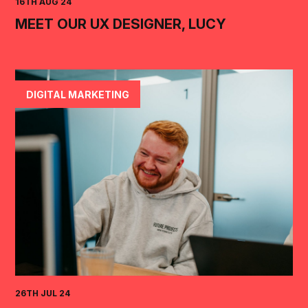
16TH AUG 24
MEET OUR UX DESIGNER, LUCY
DIGITAL MARKETING
26TH JUL 24