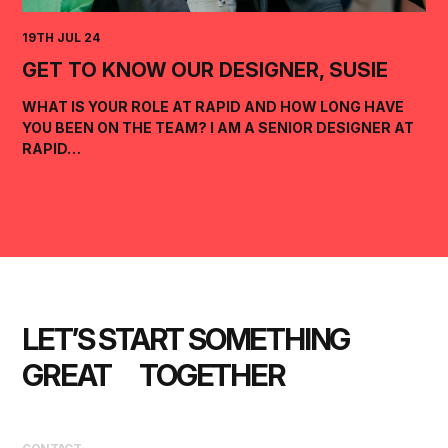
19TH JUL 24
GET TO KNOW OUR DESIGNER, SUSIE
WHAT IS YOUR ROLE AT RAPID AND HOW LONG HAVE
YOU BEEN ON THE TEAM? I AM A SENIOR DESIGNER AT
RAPID…
LET’S START SOMETHING 
GREAT      TOGETHER