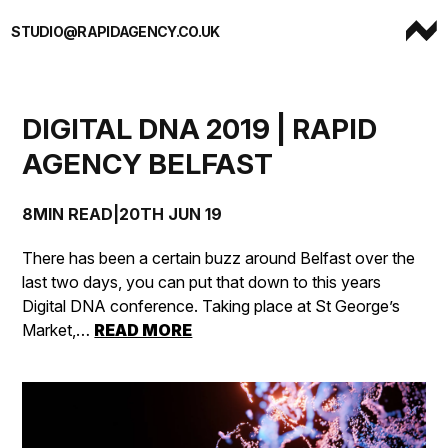
Skip to content
STUDIO@RAPIDAGENCY.CO.UK
DIGITAL DNA 2019 | RAPID
AGENCY BELFAST
8MIN READ
|
20TH JUN 19
There has been a certain buzz around Belfast over the
last two days, you can put that down to this years
Digital DNA conference. Taking place at St George’s
Market,…
READ MORE