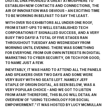
DIGITAL DNA PROVIDED A GREAT ATMOSPHERE TO
ESTABLISH NEW CONTACTS AND CONNECTIONS, THE
AIR OF INNOVATION WAS OBVIOUS – AN EXCITING TIME
TO BE WORKING IN BELFAST TO SAY THE LEAST.
WITH OVER 150 EXHIBITORS ALL UNDER ONE ROOF,
FROM START-UPS TO WELL ESTABLISHED TECH
CORPORATIONS IT SIGNALLED SUCCESS, AND A VERY
BUSY TWO DAYS! A TOTAL OF FIVE STAGES RAN
THROUGHOUT TUESDAY AND WEDNESDAY FROM
MORNING UNTIL EVENING. THERE WAS SOMETHING
FOR EVERYONE. FROM OUR OWN INTERESTS IN DIGITAL
MARKETING TO CYBER SECURITY, OR TECH FOR GOOD,
TO NAME JUST A FEW.
INEVITABLY, IT WAS HARD TO ATTEND ALL THE PANELS
AND SPEAKERS OVER TWO DAYS AND SOME WERE
VERY BUSY WITH NO SEATS LEFT. NAMELY JEFF
STAPLE OF
ORIGIN DIGITAL,
AS SEEN BELOW, WAS A
VERY POPULAR CHOICE – AND WE GOT TO LISTEN
FROM AFAR! THEREFORE, THIS BLOG WILL DETAIL AN
OVERVIEW OF “USING TECHNOLOGY FOR SOCIAL
EMPOWERMENT.” IT WAS HOSTED BY
LUCY MCMULLAN