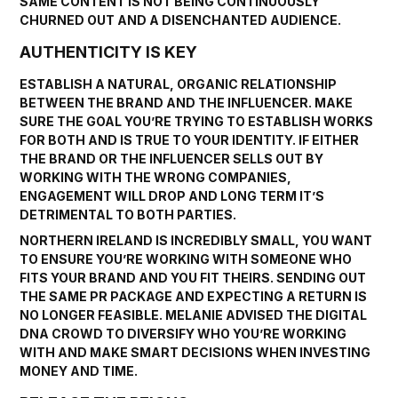
SAME CONTENT IS NOT BEING CONTINUOUSLY
CHURNED OUT AND A DISENCHANTED AUDIENCE.
AUTHENTICITY IS KEY
ESTABLISH A NATURAL, ORGANIC RELATIONSHIP
BETWEEN THE BRAND AND THE INFLUENCER. MAKE
SURE THE GOAL YOU’RE TRYING TO ESTABLISH WORKS
FOR BOTH AND IS TRUE TO YOUR IDENTITY. IF EITHER
THE BRAND OR THE INFLUENCER SELLS OUT BY
WORKING WITH THE WRONG COMPANIES,
ENGAGEMENT WILL DROP AND LONG TERM IT’S
DETRIMENTAL TO BOTH PARTIES.
NORTHERN IRELAND IS INCREDIBLY SMALL, YOU WANT
TO ENSURE YOU’RE WORKING WITH SOMEONE WHO
FITS YOUR BRAND AND YOU FIT THEIRS. SENDING OUT
THE SAME PR PACKAGE AND EXPECTING A RETURN IS
NO LONGER FEASIBLE. MELANIE ADVISED THE DIGITAL
DNA CROWD TO DIVERSIFY WHO YOU’RE WORKING
WITH AND MAKE SMART DECISIONS WHEN INVESTING
MONEY AND TIME.