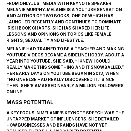
FROM ONLYJUSTMEDIA WITH KEYNOTE SPEAKER
MELANIE MURPHY
. MELANIE IS A YOUTUBE SENSATION
AND AUTHOR OF TWO BOOKS, ONE OF WHICH HAS
LAUNCHED RECENTLY AND CONTINUES TO DOMINATE
IRISH BOOK CHARTS. SHE HAS SHARED HER LIFE
LESSONS AND OPINIONS ON TOPICS LIKE FEMALE
RIGHTS, SEXUALITY AND LIFESTYLE.
MELANIE HAD TRAINED TO BE A TEACHER AND MAKING
YOUTUBE VIDEOS BECAME A SIDELINE HOBBY. ABOUT A
YEAR INTO YOUTUBE, SHE SAID, “I KNEW I COULD
REALLY MAKE THIS SOMETHING AND IT SNOWBALLED.”
HER EARLY DAYS ON YOUTUBE BEGAN IN 2013, WHEN
“NO ONE ELSE HAD REALLY DISCOVERED IT.” SINCE
THEN, SHE’S AMASSED NEARLY A MILLION FOLLOWERS
ONLINE.
MASS POTENTIAL
A KEY FOCUS IN MELANIE’S KEYNOTE SPEECH WAS THE
UNTAPPED MARKET OF INFLUENCERS. SHE DETAILED
HOW BUSINESSES AND BRANDS HAVE NOT YET