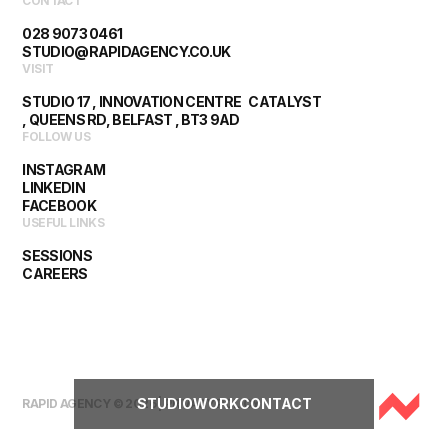
CONTACT
028 9073 0461
STUDIO@RAPIDAGENCY.CO.UK
VISIT
STUDIO 17 , INNOVATION CENTRE CATALYST
, QUEENS RD, BELFAST , BT3 9AD
FOLLOW US
INSTAGRAM
LINKEDIN
FACEBOOK
USEFUL LINKS
SESSIONS
CAREERS
STUDIO
WORK
CONTACT
RAPID AGENCY © 2026 |
PRIVACY POLICY