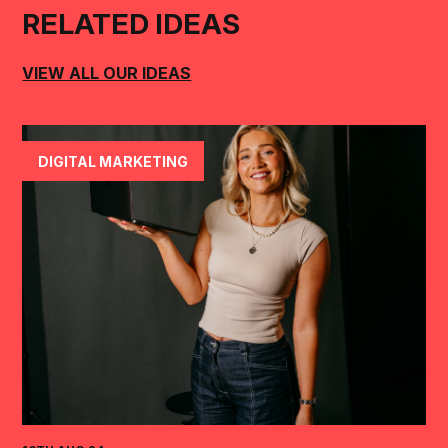
RELATED IDEAS
VIEW ALL OUR IDEAS
DIGITAL MARKETING