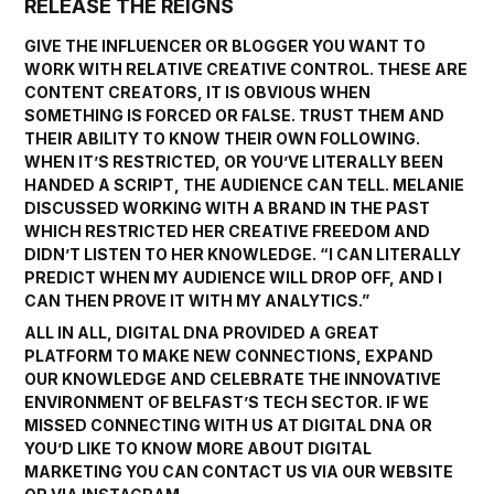
RELEASE THE REIGNS
GIVE THE INFLUENCER OR BLOGGER YOU WANT TO
WORK WITH RELATIVE CREATIVE CONTROL. THESE ARE
CONTENT CREATORS, IT IS OBVIOUS WHEN
SOMETHING IS FORCED OR FALSE. TRUST THEM AND
THEIR ABILITY TO KNOW THEIR OWN FOLLOWING.
WHEN IT’S RESTRICTED, OR YOU’VE LITERALLY BEEN
HANDED A SCRIPT, THE AUDIENCE CAN TELL. MELANIE
DISCUSSED WORKING WITH A BRAND IN THE PAST
WHICH RESTRICTED HER CREATIVE FREEDOM AND
DIDN’T LISTEN TO HER KNOWLEDGE. “I CAN LITERALLY
PREDICT WHEN MY AUDIENCE WILL DROP OFF, AND I
CAN THEN PROVE IT WITH MY ANALYTICS.”
ALL IN ALL, DIGITAL DNA PROVIDED A GREAT
PLATFORM TO MAKE NEW CONNECTIONS, EXPAND
OUR KNOWLEDGE AND CELEBRATE THE INNOVATIVE
ENVIRONMENT OF BELFAST’S TECH SECTOR. IF WE
MISSED CONNECTING WITH US AT DIGITAL DNA OR
YOU’D LIKE TO KNOW MORE ABOUT DIGITAL
MARKETING YOU CAN CONTACT US VIA OUR
WEBSITE