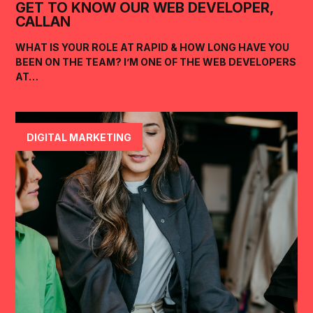
GET TO KNOW OUR WEB DEVELOPER,
CALLAN
WHAT IS YOUR ROLE AT RAPID & HOW LONG HAVE YOU
BEEN ON THE TEAM? I’M ONE OF THE WEB DEVELOPERS
AT…
DIGITAL MARKETING