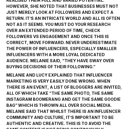
REALISED THEIR FULL AND VARIED POTENTIAL.
HOWEVER, SHE NOTED THAT BUSINESSES MUST NOT
JUST MERELY LOOK AT FOLLOWERS AND EXPECT A
RETURN. IT’S AN INTRICATE WORLD AND ALL IS OFTEN
NOT AS IT SEEMS. YOU MUST DO YOUR RESEARCH
OVER AN EXTENDED PERIOD OF TIME, CHECK
FOLLOWERS VS ENGAGEMENT AND ONCE THIS IS
CORRECT, MOVE FORWARD. NEVER UNDERESTIMATE
THE POWER OF INFLUENCERS, ESPECIALLY SMALLER
INFLUENCERS WITH A MORE LOYAL DEDICATED
AUDIENCE. MELANIE SAID, “THEY HAVE SWAY OVER
BUYING DECISIONS OF THEIR FOLLOWING.”
MELANIE AND LUCY EXPLAINED THAT INFLUENCER
MARKETING IS VERY EASILY DONE WRONG. WHEN
THERE IS AN EVENT, A LIST OF BLOGGERS ARE INVITED,
ALL OF WHICH TAKE “THE SAME PHOTO, THE SAME
INSTAGRAM BOOMERANG AND GET THE SAME GOODIE
BAG” WHICH IS THROWN ALL OVER SOCIAL MEDIA.
MELANIE SAID THAT WHILST THERE IS AN INFLUENCER
COMMUNITY AND CULTURE, IT’S IMPORTANT TO BE
AUTHENTIC AND CREATIVE. THIS IS TO AVOID THE