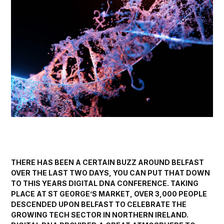
THERE HAS BEEN A CERTAIN BUZZ AROUND BELFAST
OVER THE LAST TWO DAYS, YOU CAN PUT THAT DOWN
TO THIS YEARS
DIGITAL DNA
CONFERENCE. TAKING
PLACE AT ST GEORGE’S MARKET, OVER 3,000 PEOPLE
DESCENDED UPON BELFAST TO CELEBRATE THE
GROWING TECH SECTOR IN NORTHERN IRELAND.