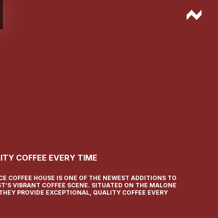
ITY COFFEE EVERY TIME
CE COFFEE HOUSE IS ONE OF THE NEWEST ADDITIONS TO
ST’S VIBRANT COFFEE SCENE. SITUATED ON THE MALONE
 THEY PROVIDE EXCEPTIONAL, QUALITY COFFEE EVERY