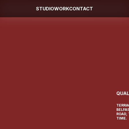
STUDIO
WORK
CONTACT
QUAL
TERRA
BELFA
ROAD,
TIME.