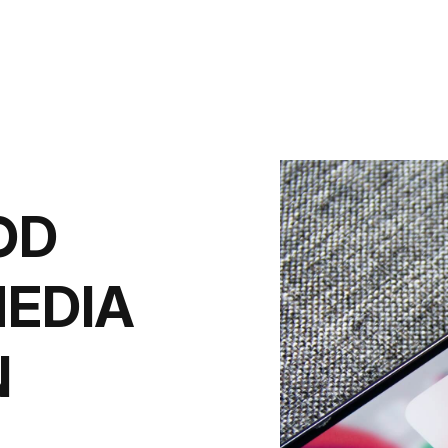
OD
MEDIA
N