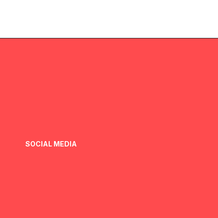
SOCIAL MEDIA