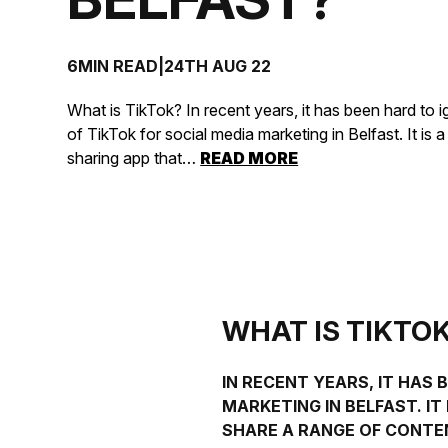
6MIN READ
|
24TH AUG 22
What is TikTok? In recent years, it has been hard to 
of TikTok for social media marketing in Belfast. It is 
sharing app that…
READ MORE
WHAT IS TIKTO
IN RECENT YEARS, IT HAS
MARKETING
IN
BELFAST
. I
SHARE A RANGE OF CONTEN