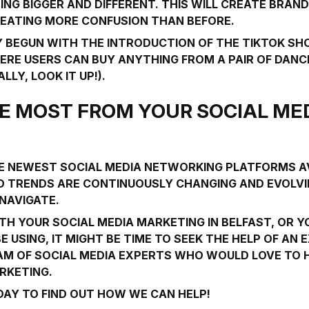
G BIGGER AND DIFFERENT. THIS WILL CREATE BRAN
REATING MORE CONFUSION THAN BEFORE.
DY BEGUN WITH THE INTRODUCTION OF THE
TIKTOK SH
E USERS CAN BUY ANYTHING FROM A PAIR OF DANC
LY, LOOK IT UP!).
E MOST FROM YOUR SOCIAL ME
THE NEWEST SOCIAL MEDIA NETWORKING PLATFORMS A
 TRENDS ARE CONTINUOUSLY CHANGING AND EVOLVIN
 NAVIGATE.
ITH YOUR SOCIAL MEDIA MARKETING IN BELFAST, OR 
 USING, IT MIGHT BE TIME TO SEEK THE HELP OF AN 
EAM OF SOCIAL MEDIA EXPERTS WHO WOULD LOVE TO
RKETING.
AY TO FIND OUT HOW WE CAN HELP!