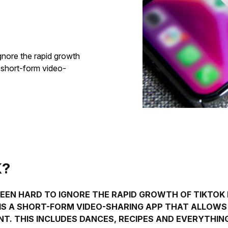
ignore the rapid growth
a short-form video-
K?
 BEEN HARD TO IGNORE THE RAPID GROWTH OF TIKTOK
T IS A SHORT-FORM VIDEO-SHARING APP THAT ALLOW
T. THIS INCLUDES DANCES, RECIPES AND EVERYTHIN