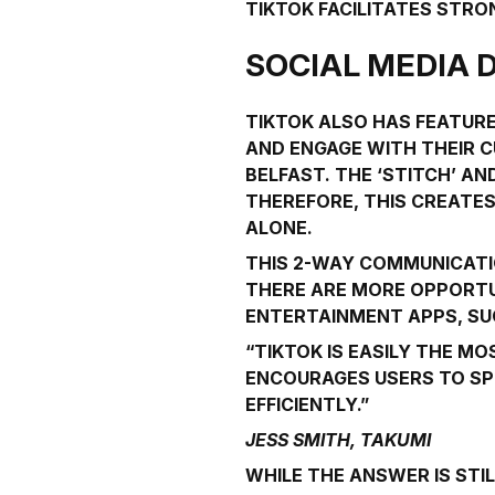
TIKTOK FACILITATES STR
SOCIAL MEDIA 
TIKTOK ALSO HAS FEATURE
AND ENGAGE WITH THEIR C
BELFAST. THE ‘STITCH’ A
THEREFORE, THIS CREATES
ALONE.
THIS 2-WAY COMMUNICATIO
THERE ARE MORE OPPORTU
ENTERTAINMENT APPS, SU
“TIKTOK IS EASILY THE 
ENCOURAGES USERS TO SP
EFFICIENTLY.”
JESS SMITH, TAKUMI
WHILE THE ANSWER IS STIL