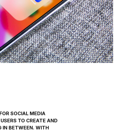
 FOR
SOCIAL MEDIA
S USERS TO CREATE AND
G IN BETWEEN. WITH