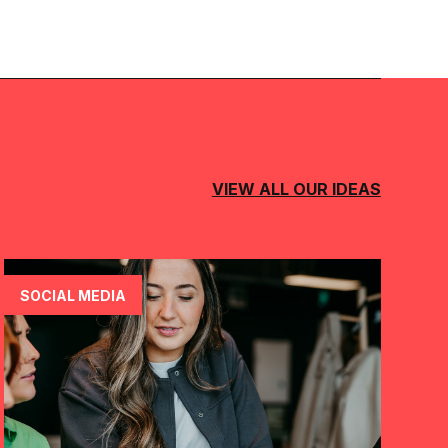
VIEW ALL OUR IDEAS
SOCIAL MEDIA