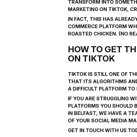
TRANSFORM INTO SOMETHIN
MARKETING ON TIKTOK, C
IN FACT, THIS HAS ALREA
COMMERCE PLATFORM WHER
ROASTED CHICKEN. (NO REAL
HOW TO GET TH
ON TIKTOK
TIKTOK IS STILL ONE OF 
THAT ITS ALGORITHMS AND
A DIFFICULT PLATFORM TO
IF YOU ARE STRUGGLING W
PLATFORMS YOU SHOULD BE
IN BELFAST, WE HAVE A T
OF YOUR SOCIAL MEDIA MA
GET IN TOUCH
WITH US TOD