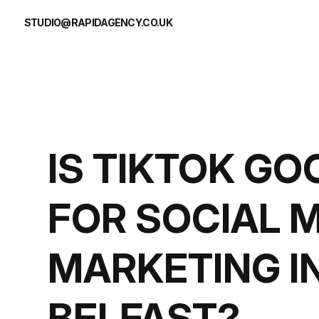
Skip to content
STUDIO@RAPIDAGENCY.CO.UK
IS TIKTOK GO
FOR SOCIAL 
MARKETING I
BELFAST?