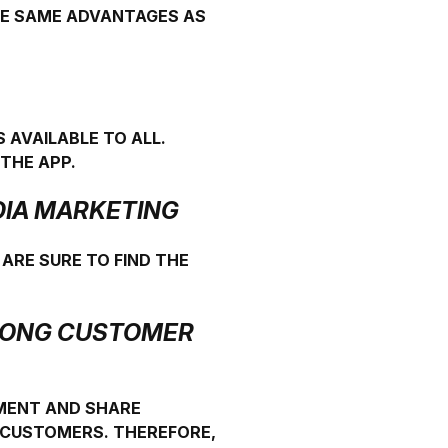
THE SAME ADVANTAGES AS
 AVAILABLE TO ALL.
THE APP.
EDIA MARKETING
 ARE SURE TO FIND THE
TRONG CUSTOMER
MMENT AND SHARE
D CUSTOMERS. THEREFORE,