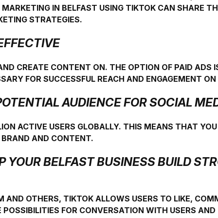
 MARKETING IN BELFAST USING TIKTOK CAN SHARE 
KETING STRATEGIES.
-EFFECTIVE
 AND CREATE CONTENT ON. THE OPTION OF PAID ADS IS
ESSARY FOR SUCCESSFUL REACH AND ENGAGEMENT ON 
E POTENTIAL AUDIENCE FOR SOCIAL M
LION ACTIVE USERS GLOBALLY. THIS MEANS THAT YOU
R BRAND AND CONTENT.
LP YOUR BELFAST BUSINESS BUILD S
M AND OTHERS, TIKTOK ALLOWS USERS TO LIKE, CO
 POSSIBILITIES FOR CONVERSATION WITH USERS AN