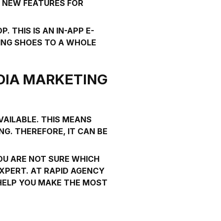
D NEW FEATURES FOR
OP
. THIS IS AN IN-APP E-
ING SHOES TO A WHOLE
DIA MARKETING
VAILABLE. THIS MEANS
G. THEREFORE, IT CAN BE
YOU ARE NOT SURE WHICH
EXPERT. AT
RAPID AGENCY
 HELP YOU MAKE THE MOST