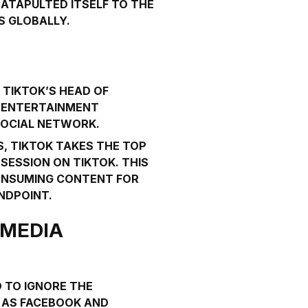
CATAPULTED ITSELF TO THE
S GLOBALLY.
, TIKTOK’S HEAD OF
N
ENTERTAINMENT
 SOCIAL NETWORK.
, TIKTOK TAKES THE TOP
SESSION ON TIKTOK. THIS
CONSUMING CONTENT FOR
NDPOINT.
 MEDIA
D TO IGNORE THE
H AS FACEBOOK AND