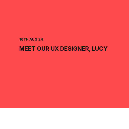
16TH AUG 24
MEET OUR UX DESIGNER, LUCY