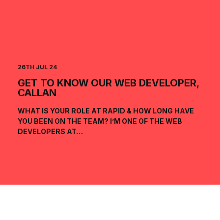
26TH JUL 24
GET TO KNOW OUR WEB DEVELOPER,
CALLAN
WHAT IS YOUR ROLE AT RAPID & HOW LONG HAVE
YOU BEEN ON THE TEAM? I’M ONE OF THE WEB
DEVELOPERS AT…