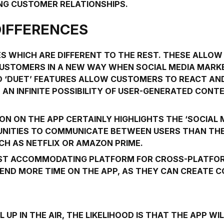
ONG CUSTOMER RELATIONSHIPS.
DIFFERENCES
S WHICH ARE DIFFERENT TO THE REST. THESE ALLOW
USTOMERS IN A NEW WAY WHEN SOCIAL MEDIA MARKE
ND ‘DUET’ FEATURES ALLOW CUSTOMERS TO REACT AN
 AN INFINITE POSSIBILITY OF USER-GENERATED CON
N ON THE APP CERTAINLY HIGHLIGHTS THE ‘SOCIAL M
NITIES TO COMMUNICATE BETWEEN USERS THAN THE
CH AS NETFLIX OR AMAZON PRIME.
MOST ACCOMMODATING PLATFORM FOR CROSS-PLATFO
END MORE TIME ON THE APP, AS THEY CAN CREATE 
L UP IN THE AIR, THE LIKELIHOOD IS THAT THE APP 