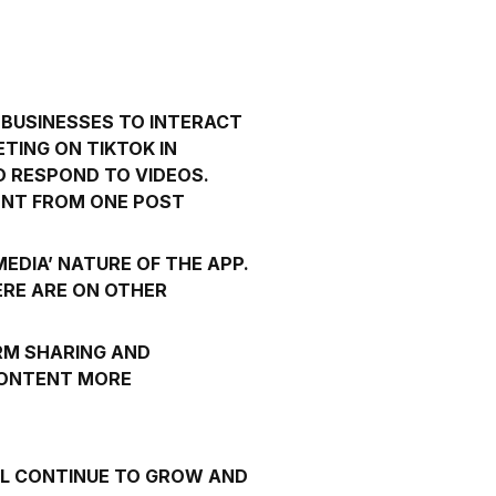
 BUSINESSES TO INTERACT
TING ON TIKTOK IN
D RESPOND TO VIDEOS.
TENT FROM ONE POST
EDIA’ NATURE OF THE APP.
RE ARE ON OTHER
RM SHARING AND
CONTENT MORE
WILL CONTINUE TO GROW AND