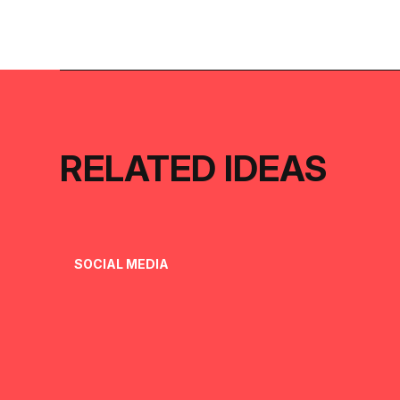
RELATED IDEAS
SOCIAL MEDIA