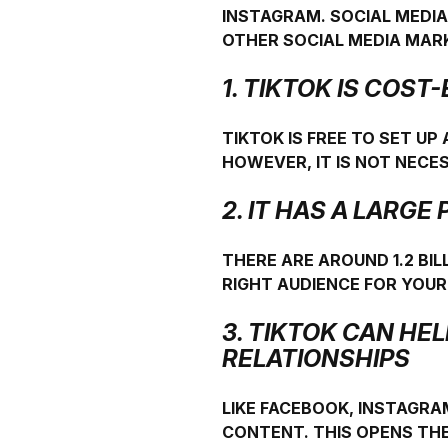
INSTAGRAM. SOCIAL MEDIA
OTHER SOCIAL MEDIA MAR
1. TIKTOK IS COST
TIKTOK IS FREE TO SET UP
HOWEVER, IT IS NOT NEC
2. IT HAS A LARG
THERE ARE AROUND 1.2 BIL
RIGHT AUDIENCE FOR YOU
3. TIKTOK CAN HE
RELATIONSHIPS
LIKE FACEBOOK, INSTAGRA
CONTENT. THIS OPENS THE