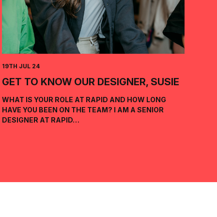
19TH JUL 24
GET TO KNOW OUR DESIGNER, SUSIE
WHAT IS YOUR ROLE AT RAPID AND HOW LONG
HAVE YOU BEEN ON THE TEAM? I AM A SENIOR
DESIGNER AT RAPID…