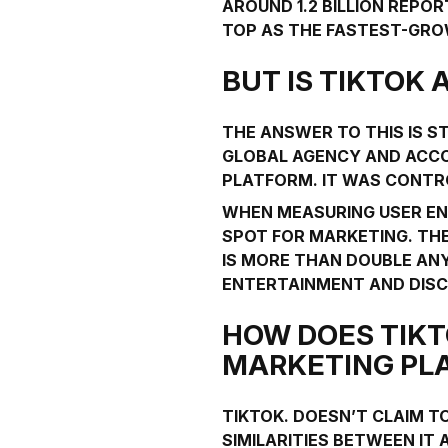
AROUND 1.2 BILLION REPOR
TOP AS THE FASTEST-GRO
BUT IS TIKTOK
THE ANSWER TO THIS IS ST
GLOBAL AGENCY AND ACCO
PLATFORM
. IT WAS CONTR
WHEN MEASURING USER EN
SPOT FOR MARKETING. THE
IS MORE THAN DOUBLE AN
ENTERTAINMENT AND DISC
HOW DOES TIKT
MARKETING PL
TIKTOK. DOESN’T CLAIM TO
SIMILARITIES BETWEEN IT