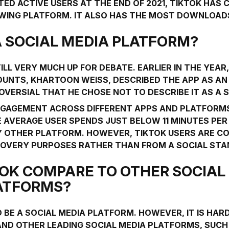
TED ACTIVE USERS AT THE END OF 2021, TIKTOK HAS 
WING PLATFORM. IT ALSO HAS THE MOST DOWNLOAD
 A SOCIAL MEDIA PLATFORM?
ILL VERY MUCH UP FOR DEBATE. EARLIER IN THE YEAR
UNTS, KHARTOON WEISS, DESCRIBED THE APP AS A
OVERSIAL THAT HE CHOSE NOT TO DESCRIBE IT AS A
GAGEMENT ACROSS DIFFERENT APPS AND PLATFORMS
 AVERAGE USER SPENDS JUST BELOW 11 MINUTES PER 
Y OTHER PLATFORM. HOWEVER, TIKTOK USERS ARE 
OVERY PURPOSES RATHER THAN FROM A SOCIAL STA
OK COMPARE TO OTHER SOCIAL
ATFORMS?
 BE A SOCIAL MEDIA PLATFORM. HOWEVER, IT IS HAR
 AND OTHER LEADING SOCIAL MEDIA PLATFORMS, SUC